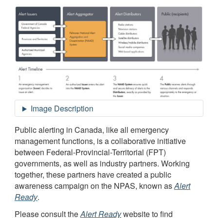
Public alerting in Canada, like all emergency
management functions, is a collaborative initiative
between Federal-Provincial-Territorial (FPT)
governments, as well as industry partners. Working
together, these partners have created a public
awareness campaign on the NPAS, known as
Alert
Ready
.
Please consult the
Alert Ready
website to find