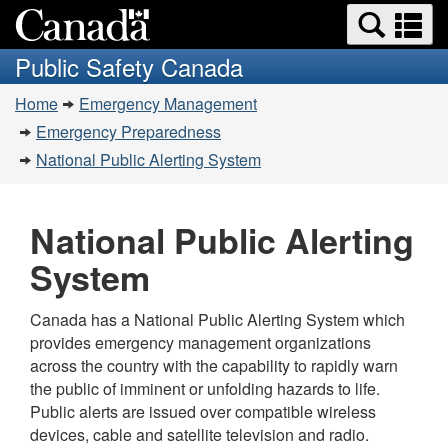
Search
Se
Skip
Switch
and
a
to
to
Public Safety Canada
menus
main
basic
m
You
content
HTML
Home
Emergency Management
are
version
Emergency Preparedness
here:
National Public Alerting System
National Public Alerting
System
Canada has a National Public Alerting System which
provides emergency management organizations
across the country with the capability to rapidly warn
the public of imminent or unfolding hazards to life.
Public alerts are issued over compatible wireless
devices, cable and satellite television and radio.