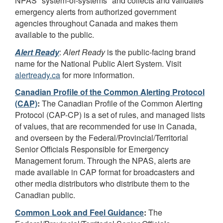
NPAS "system-of-systems" and collects and validates
emergency alerts from authorized government
agencies throughout Canada and makes them
available to the public.
Alert Ready
:
Alert Ready
is the public-facing brand
name for the National Public Alert System. Visit
alertready.ca
for more information.
Canadian Profile of the Common Alerting Protocol
(CAP)
:
The Canadian Profile of the Common Alerting
Protocol (CAP-CP) is a set of rules, and managed lists
of values, that are recommended for use in Canada,
and overseen by the Federal/Provincial/Territorial
Senior Officials Responsible for Emergency
Management forum. Through the NPAS, alerts are
made available in CAP format for broadcasters and
other media distributors who distribute them to the
Canadian public.
Common Look and Feel Guidance
:
The