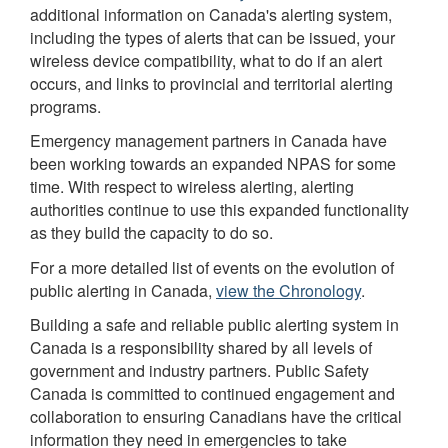
additional information on Canada's alerting system,
including the types of alerts that can be issued, your
wireless device compatibility, what to do if an alert
occurs, and links to provincial and territorial alerting
programs.
Emergency management partners in Canada have
been working towards an expanded NPAS for some
time. With respect to wireless alerting, alerting
authorities continue to use this expanded functionality
as they build the capacity to do so.
For a more detailed list of events on the evolution of
public alerting in Canada,
view the Chronology
.
Building a safe and reliable public alerting system in
Canada is a responsibility shared by all levels of
government and industry partners. Public Safety
Canada is committed to continued engagement and
collaboration to ensuring Canadians have the critical
information they need in emergencies to take