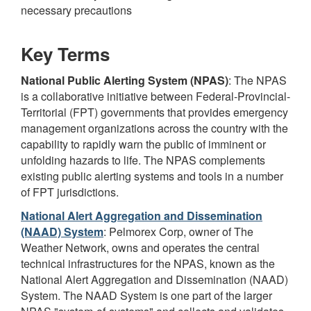
necessary precautions
Key Terms
National Public Alerting System (NPAS)
: The NPAS
is a collaborative initiative between Federal-Provincial-
Territorial (FPT) governments that provides emergency
management organizations across the country with the
capability to rapidly warn the public of imminent or
unfolding hazards to life. The NPAS complements
existing public alerting systems and tools in a number
of FPT jurisdictions.
National Alert Aggregation and Dissemination
(NAAD) System
: Pelmorex Corp, owner of The
Weather Network, owns and operates the central
technical infrastructures for the NPAS, known as the
National Alert Aggregation and Dissemination (NAAD)
System. The NAAD System is one part of the larger