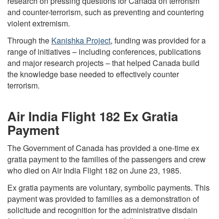
research on pressing questions for Canada on terrorism
and counter-terrorism, such as preventing and countering
violent extremism.
Through the
Kanishka Project
, funding was provided for a
range of initiatives – including conferences, publications
and major research projects – that helped Canada build
the knowledge base needed to effectively counter
terrorism.
Air India Flight 182 Ex Gratia
Payment
The Government of Canada has provided a one-time ex
gratia payment to the families of the passengers and crew
who died on Air India Flight 182 on June 23, 1985.
Ex gratia payments are voluntary, symbolic payments. This
payment was provided to families as a demonstration of
solicitude and recognition for the administrative disdain