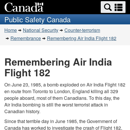
Search
Se
Skip
Switch
and
a
to
to
Public Safety Canada
menus
main
basic
m
You
content
HTML
Home
National Security
Counter-terrorism
are
version
Remembrance
Remembering Air India Flight 182
here:
Remembering Air India
Flight 182
On June 23, 1985, a bomb exploded on Air India Flight 182
en route from Toronto to London, England killing all 329
people aboard, most of them Canadians. To this day, the
Air India bombing is still the worst terrorist attack in
Canadian history.
Since that terrible day in June 1985, the Government of
Canada has worked to investigate the crash of Flight 182,