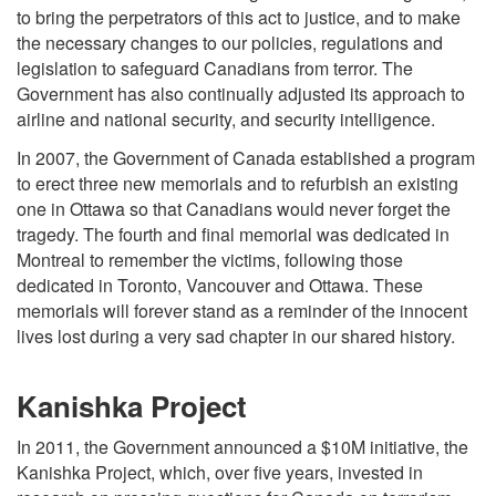
to bring the perpetrators of this act to justice, and to make
the necessary changes to our policies, regulations and
legislation to safeguard Canadians from terror. The
Government has also continually adjusted its approach to
airline and national security, and security intelligence.
In 2007, the Government of Canada established a program
to erect three new memorials and to refurbish an existing
one in Ottawa so that Canadians would never forget the
tragedy. The fourth and final memorial was dedicated in
Montreal to remember the victims, following those
dedicated in Toronto, Vancouver and Ottawa. These
memorials will forever stand as a reminder of the innocent
lives lost during a very sad chapter in our shared history.
Kanishka Project
In 2011, the Government announced a $10M initiative, the
Kanishka Project, which, over five years, invested in