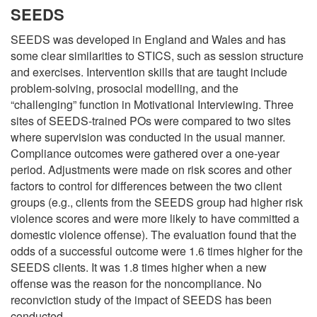
SEEDS
SEEDS was developed in England and Wales and has
some clear similarities to STICS, such as session structure
and exercises. Intervention skills that are taught include
problem-solving, prosocial modelling, and the
“challenging” function in Motivational Interviewing. Three
sites of SEEDS-trained POs were compared to two sites
where supervision was conducted in the usual manner.
Compliance outcomes were gathered over a one-year
period. Adjustments were made on risk scores and other
factors to control for differences between the two client
groups (e.g., clients from the SEEDS group had higher risk
violence scores and were more likely to have committed a
domestic violence offense). The evaluation found that the
odds of a successful outcome were 1.6 times higher for the
SEEDS clients. It was 1.8 times higher when a new
offense was the reason for the noncompliance. No
reconviction study of the impact of SEEDS has been
conducted.