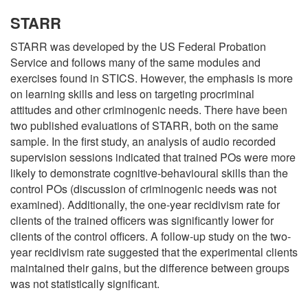
STARR
STARR was developed by the US Federal Probation
Service and follows many of the same modules and
exercises found in STICS. However, the emphasis is more
on learning skills and less on targeting procriminal
attitudes and other criminogenic needs. There have been
two published evaluations of STARR, both on the same
sample. In the first study, an analysis of audio recorded
supervision sessions indicated that trained POs were more
likely to demonstrate cognitive-behavioural skills than the
control POs (discussion of criminogenic needs was not
examined). Additionally, the one-year recidivism rate for
clients of the trained officers was significantly lower for
clients of the control officers. A follow-up study on the two-
year recidivism rate suggested that the experimental clients
maintained their gains, but the difference between groups
was not statistically significant.