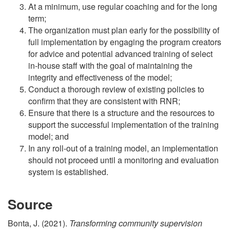
At a minimum, use regular coaching and for the long
term;
The organization must plan early for the possibility of
full implementation by engaging the program creators
for advice and potential advanced training of select
in-house staff with the goal of maintaining the
integrity and effectiveness of the model;
Conduct a thorough review of existing policies to
confirm that they are consistent with RNR;
Ensure that there is a structure and the resources to
support the successful implementation of the training
model; and
In any roll-out of a training model, an implementation
should not proceed until a monitoring and evaluation
system is established.
Source
Bonta, J. (2021).
Transforming community supervision