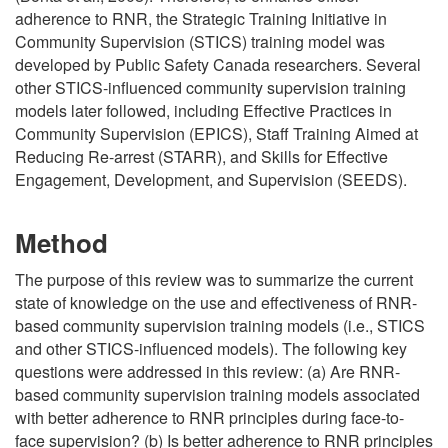
adherence to RNR, the Strategic Training Initiative in
Community Supervision (STICS) training model was
developed by Public Safety Canada researchers. Several
other STICS-influenced community supervision training
models later followed, including Effective Practices in
Community Supervision (EPICS), Staff Training Aimed at
Reducing Re-arrest (STARR), and Skills for Effective
Engagement, Development, and Supervision (SEEDS).
Method
The purpose of this review was to summarize the current
state of knowledge on the use and effectiveness of RNR-
based community supervision training models (i.e., STICS
and other STICS-influenced models). The following key
questions were addressed in this review: (a) Are RNR-
based community supervision training models associated
with better adherence to RNR principles during face-to-
face supervision? (b) Is better adherence to RNR principles