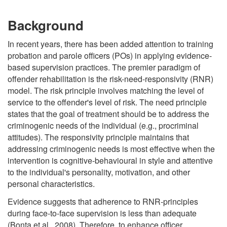
Background
In recent years, there has been added attention to training
probation and parole officers (POs) in applying evidence-
based supervision practices. The premier paradigm of
offender rehabilitation is the risk-need-responsivity (RNR)
model. The risk principle involves matching the level of
service to the offender's level of risk. The need principle
states that the goal of treatment should be to address the
criminogenic needs of the individual (e.g., procriminal
attitudes). The responsivity principle maintains that
addressing criminogenic needs is most effective when the
intervention is cognitive-behavioural in style and attentive
to the individual's personality, motivation, and other
personal characteristics.
Evidence suggests that adherence to RNR-principles
during face-to-face supervision is less than adequate
(Bonta et al., 2008). Therefore, to enhance officer