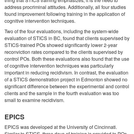
thing that STICS training emphasizes, it is the need to
address procriminal attitudes. Additionally, all four studies
found improvement following training in the application of
cognitive intervention techniques.
Two of the four evaluations, including the system-wide
evaluation of STICS in BC, found that clients supervised by
STICS-trained POs showed significantly lower 2-year
reconviction rates compared to the clients supervised by
control POs. Both these evaluations also found that the use
of cognitive intervention techniques was particularly
important in reducing recidivism. In contrast, the evaluation
of a STICS demonstration project in Edmonton showed no
significant difference between the experimental and control
clients and the sample in the fourth evaluation was too
small to examine recidivism.
EPICS
EPICS was developed at the University of Cincinnati.
Similar to STICS, three days of training is provided to POs