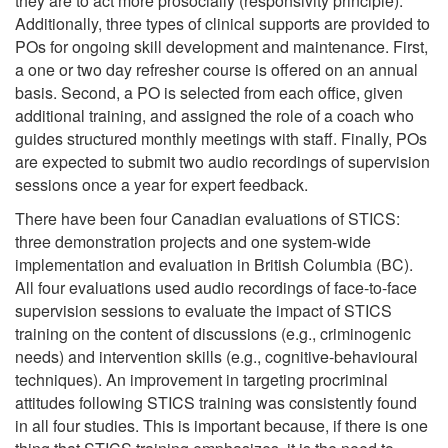
they are to act more prosocially (responsivity principle).
Additionally, three types of clinical supports are provided to
POs for ongoing skill development and maintenance. First,
a one or two day refresher course is offered on an annual
basis. Second, a PO is selected from each office, given
additional training, and assigned the role of a coach who
guides structured monthly meetings with staff. Finally, POs
are expected to submit two audio recordings of supervision
sessions once a year for expert feedback.
There have been four Canadian evaluations of STICS:
three demonstration projects and one system-wide
implementation and evaluation in British Columbia (BC).
All four evaluations used audio recordings of face-to-face
supervision sessions to evaluate the impact of STICS
training on the content of discussions (e.g., criminogenic
needs) and intervention skills (e.g., cognitive-behavioural
techniques). An improvement in targeting procriminal
attitudes following STICS training was consistently found
in all four studies. This is important because, if there is one