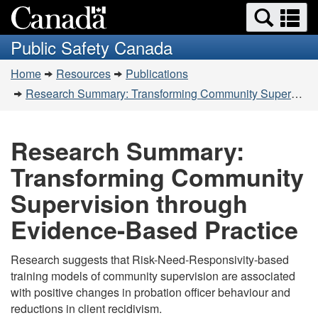
Search
Se
Skip
Switch
and
a
to
to
Public Safety Canada
menus
main
basic
m
You
content
HTML
Home
Resources
Publications
are
version
Research Summary: Transforming Community Supervision through Evidence-Based Practice
here:
Research Summary:
Transforming Community
Supervision through
Evidence-Based Practice
Research suggests that Risk-Need-Responsivity-based
training models of community supervision are associated
with positive changes in probation officer behaviour and
reductions in client recidivism.