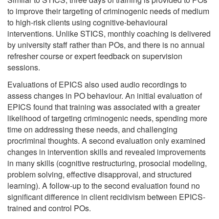
to improve their targeting of criminogenic needs of medium
to high-risk clients using cognitive-behavioural
interventions. Unlike STICS, monthly coaching is delivered
by university staff rather than POs, and there is no annual
refresher course or expert feedback on supervision
sessions.
Evaluations of EPICS also used audio recordings to
assess changes in PO behaviour. An initial evaluation of
EPICS found that training was associated with a greater
likelihood of targeting criminogenic needs, spending more
time on addressing these needs, and challenging
procriminal thoughts. A second evaluation only examined
changes in intervention skills and revealed improvements
in many skills (cognitive restructuring, prosocial modeling,
problem solving, effective disapproval, and structured
learning). A follow-up to the second evaluation found no
significant difference in client recidivism between EPICS-
trained and control POs.