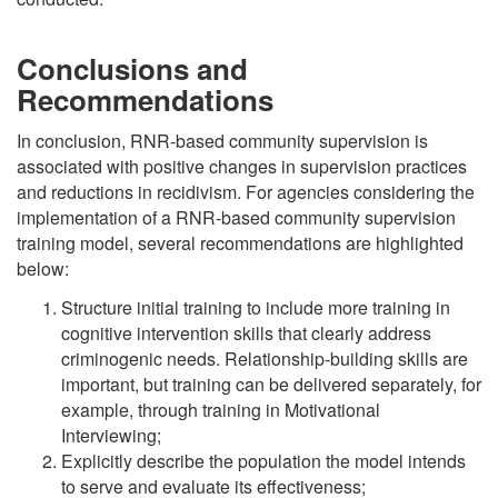
Conclusions and
Recommendations
In conclusion, RNR-based community supervision is
associated with positive changes in supervision practices
and reductions in recidivism. For agencies considering the
implementation of a RNR-based community supervision
training model, several recommendations are highlighted
below:
Structure initial training to include more training in
cognitive intervention skills that clearly address
criminogenic needs. Relationship-building skills are
important, but training can be delivered separately, for
example, through training in Motivational
Interviewing;
Explicitly describe the population the model intends
to serve and evaluate its effectiveness;