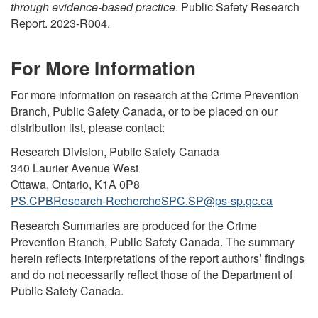
through evidence-based practice
. Public Safety Research
Report. 2023-R004.
For More Information
For more information on research at the Crime Prevention
Branch, Public Safety Canada, or to be placed on our
distribution list, please contact:
Research Division, Public Safety Canada
340 Laurier Avenue West
Ottawa, Ontario, K1A 0P8
PS.CPBResearch-RechercheSPC.SP@ps-sp.gc.ca
Research Summaries are produced for the Crime
Prevention Branch, Public Safety Canada. The summary
herein reflects interpretations of the report authors’ findings
and do not necessarily reflect those of the Department of
Public Safety Canada.