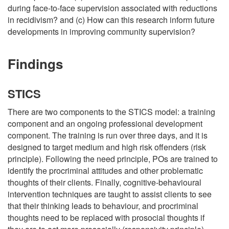
during face-to-face supervision associated with reductions
in recidivism? and (c) How can this research inform future
developments in improving community supervision?
Findings
STICS
There are two components to the STICS model: a training
component and an ongoing professional development
component. The training is run over three days, and it is
designed to target medium and high risk offenders (risk
principle). Following the need principle, POs are trained to
identify the procriminal attitudes and other problematic
thoughts of their clients. Finally, cognitive-behavioural
intervention techniques are taught to assist clients to see
that their thinking leads to behaviour, and procriminal
thoughts need to be replaced with prosocial thoughts if