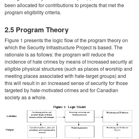
been allocated for contributions to projects that met the
program eligibility criteria.
2.5 Program Theory
Figure 1 presents the logic flow of the program theory on
which the Security Infrastructure Project is based. The
rationale is as follows: the program will reduce the
incidence of hate crimes by means of increased security at
eligible physical structures (such as places of worship and
meeting places associated with hate-target groups) and
this will result in an increased sense of security for those
targeted by hate-motivated crimes and for Canadian
society as a whole.