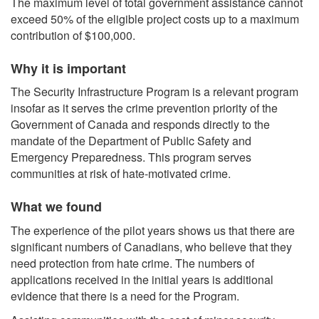
The maximum level of total government assistance cannot
exceed 50% of the eligible project costs up to a maximum
contribution of $100,000.
Why it is important
The Security Infrastructure Program is a relevant program
insofar as it serves the crime prevention priority of the
Government of Canada and responds directly to the
mandate of the Department of Public Safety and
Emergency Preparedness. This program serves
communities at risk of hate-motivated crime.
What we found
The experience of the pilot years shows us that there are
significant numbers of Canadians, who believe that they
need protection from hate crime. The numbers of
applications received in the initial years is additional
evidence that there is a need for the Program.