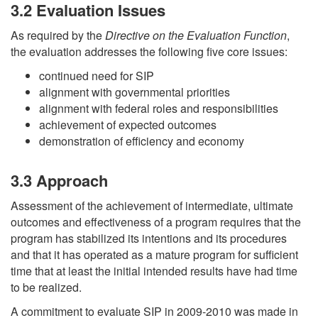
3.2 Evaluation Issues
As required by the
Directive on the Evaluation Function
,
the evaluation addresses the following five core issues:
continued need for SIP
alignment with governmental priorities
alignment with federal roles and responsibilities
achievement of expected outcomes
demonstration of efficiency and economy
3.3 Approach
Assessment of the achievement of intermediate, ultimate
outcomes and effectiveness of a program requires that the
program has stabilized its intentions and its procedures
and that it has operated as a mature program for sufficient
time that at least the initial intended results have had time
to be realized.
A commitment to evaluate SIP in 2009-2010 was made in