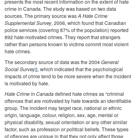
presents the most recent information on the extent of hate
crime in Canada. The study was based on two data
sources. The primary source was
A Hate Crime
Supplemental Survey
, 2006, which found that Canadian
police services (covering 87% of the population) reported
892 hate-motivated crimes. They report that strangers
rather than persons known to victims commit most violent
hate crimes.
The secondary source of data was the 2004
General
Social Survey
3
, which indicated that the psychological
impacts of crime tend to be more severe when the incident
is motivated by hate.
Hate Crime in Canada
defined hate crimes as “criminal
offences that are motivated by hate towards an identifiable
group. The incident may target race, national or ethnic
origin, language, colour, religion, sex, age, mental or
physical disability, sexual orientation or any other similar
factor, such as profession or political beliefs. These types
of offences are unique in that they not only affect those