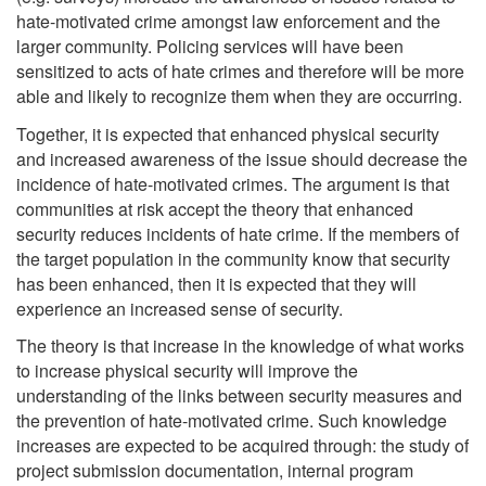
hate-motivated crime amongst law enforcement and the
larger community. Policing services will have been
sensitized to acts of hate crimes and therefore will be more
able and likely to recognize them when they are occurring.
Together, it is expected that enhanced physical security
and increased awareness of the issue should decrease the
incidence of hate-motivated crimes. The argument is that
communities at risk accept the theory that enhanced
security reduces incidents of hate crime. If the members of
the target population in the community know that security
has been enhanced, then it is expected that they will
experience an increased sense of security.
The theory is that increase in the knowledge of what works
to increase physical security will improve the
understanding of the links between security measures and
the prevention of hate-motivated crime. Such knowledge
increases are expected to be acquired through: the study of
project submission documentation, internal program