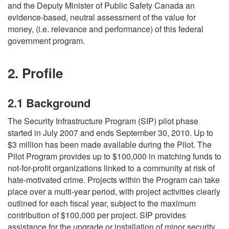
and the Deputy Minister of Public Safety Canada an
evidence-based, neutral assessment of the value for
money, (i.e. relevance and performance) of this federal
government program.
2. Profile
2.1 Background
The Security Infrastructure Program (SIP) pilot phase
started in July 2007 and ends September 30, 2010. Up to
$3 million has been made available during the Pilot. The
Pilot Program provides up to $100,000 in matching funds to
not-for-profit organizations linked to a community at risk of
hate-motivated crime. Projects within the Program can take
place over a multi-year period, with project activities clearly
outlined for each fiscal year, subject to the maximum
contribution of $100,000 per project. SIP provides
assistance for the upgrade or installation of minor security