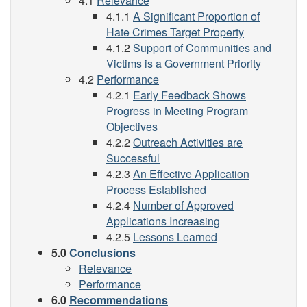
4.1
Relevance
4.1.1
A Significant Proportion of
Hate Crimes Target Property
4.1.2
Support of Communities and
Victims is a Government Priority
4.2
Performance
4.2.1
Early Feedback Shows
Progress in Meeting Program
Objectives
4.2.2
Outreach Activities are
Successful
4.2.3
An Effective Application
Process Established
4.2.4
Number of Approved
Applications Increasing
4.2.5
Lessons Learned
5.0
Conclusions
Relevance
Performance
6.0
Recommendations