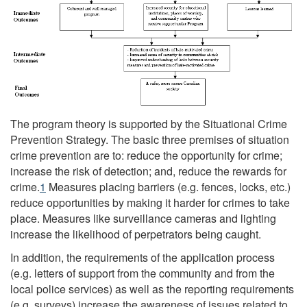
The program theory is supported by the Situational Crime
Prevention Strategy. The basic three premises of situation
crime prevention are to: reduce the opportunity for crime;
increase the risk of detection; and, reduce the rewards for
crime.
1
Measures placing barriers (e.g. fences, locks, etc.)
reduce opportunities by making it harder for crimes to take
place. Measures like surveillance cameras and lighting
increase the likelihood of perpetrators being caught.
In addition, the requirements of the application process
(e.g. letters of support from the community and from the
local police services) as well as the reporting requirements
(e.g. surveys) increase the awareness of issues related to