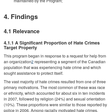
maintained by the Program;
4. Findings
4.1 Relevance
4.1.1 A Significant Proportion of Hate Crimes
Target Property
This program began in response to a request for help from
an organization
2
representing a segment of the Canadian
population that was experiencing hate crime and which
sought assistance to protect itself.
The vast majority of hate crimes resulted from one of three
primary motivations. The most common of these was race
or ethnicity, which accounted for about six in ten incidents
in 2007, followed by religion (24%) and sexual orientation
(10%). These proportions were similar to those reported by
police in 2006. Among racially motivated hate crimes,