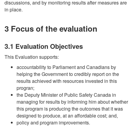
discussions, and by monitoring results after measures are
in place.
3 Focus of the evaluation
3.1 Evaluation Objectives
This Evaluation supports:
accountability to Parliament and Canadians by
helping the Government to credibly report on the
results achieved with resources invested in this
progran;
the Deputy Minister of Public Safety Canada in
managing for results by informing him about whether
this program is producing the outcomes that it was
designed to produce, at an affordable cost; and,
policy and program improvements.