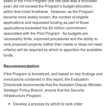
years of the Pilot Program (the first year was a truncated
year) did not exceed the Program’s budget allocation,
within that initial timeframe. However, as the Program
became more widely known, the number of eligible
applications and requested funding as part of those
applications exceeded the $3 million commitment
associated with the Pilot Program. As budgets are
necessarily finite, improved procedures and the ability to
rank proposed projects (rather then meets or does not meet
criteria) will be required by which to apportion the available
funds.
Recommendation
If the Program is formalized, and based on key findings and
conclusions contained in this report, the Evaluation
Directorate recommends that the Assistant Deputy Minister,
Strategic Policy Branch, ensure that the Security
Infrastructure Program:
Develop a process by which to rank order