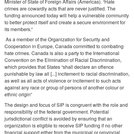
Minister of State of Foreign Affairs (Americas). “Hate
crimes are cowardly acts that are never justified. The
funding announced today will help a vulnerable community
to better protect itself and create a secure environment for
its members.”
As a member of the Organization for Security and
Cooperation in Europe, Canada committed to combating
hate crimes. Canada is also a party to the International
Convention on the Elimination of Racial Discrimination,
which provides that States “shall declare an offence
punishable by law all [...] incitement to racial discrimination,
as well as all acts of violence or incitement to such acts
against any race or group of persons of another colour or
ethnic origin”
The design and focus of SIP is congruent with the role and
responsibility of the federal government. Potential
jurisdictional conflict is avoided by ensuring that an
organization is eligible to receive SIP funding if no other
financial support either from the municipal or provincial