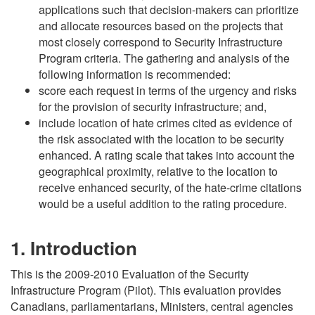
applications such that decision-makers can prioritize
and allocate resources based on the projects that
most closely correspond to Security Infrastructure
Program criteria. The gathering and analysis of the
following information is recommended:
score each request in terms of the urgency and risks
for the provision of security infrastructure; and,
include location of hate crimes cited as evidence of
the risk associated with the location to be security
enhanced. A rating scale that takes into account the
geographical proximity, relative to the location to
receive enhanced security, of the hate-crime citations
would be a useful addition to the rating procedure.
1. Introduction
This is the 2009-2010 Evaluation of the Security
Infrastructure Program (Pilot). This evaluation provides
Canadians, parliamentarians, Ministers, central agencies