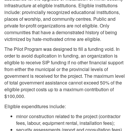
infrastructure at eligible institutions. Eligible institutions
include: provincially recognized educational institutions,
places of worship, and community centres. Public and
private for-profit organizations are not eligible. Only
communities that have a demonstrated history of being
victimized by hate-motivated crime are eligible.
The Pilot Program was designed to fill a funding void. In
order to avoid duplication in funding, an organization is
eligible to receive SIP funding if no other financial support
from either the municipal or the provincial levels of
government is received for the project. The maximum level
of total government assistance cannot exceed 50% of the
eligible project costs up to a maximum contribution of
$100,000.
Eligible expenditures include:
minor construction related to the project (contractor
fees, labour, equipment rental, installation fees);
security assessments (report and consultation fees)