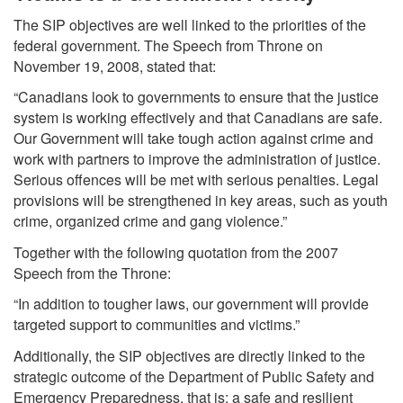
The SIP objectives are well linked to the priorities of the
federal government. The Speech from Throne on
November 19, 2008, stated that:
“Canadians look to governments to ensure that the justice
system is working effectively and that Canadians are safe.
Our Government will take tough action against crime and
work with partners to improve the administration of justice.
Serious offences will be met with serious penalties. Legal
provisions will be strengthened in key areas, such as youth
crime, organized crime and gang violence.”
Together with the following quotation from the 2007
Speech from the Throne:
“In addition to tougher laws, our government will provide
targeted support to communities and victims.”
Additionally, the SIP objectives are directly linked to the
strategic outcome of the Department of Public Safety and
Emergency Preparedness, that is: a safe and resilient