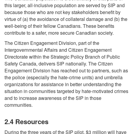
this larger, all-inclusive population are served by SIP and
because those who are not key stakeholders benefit by
virtue of (a) the avoidance of collateral damage and (b) the
well-being of their fellow Canadians. These benefits
contribute to a safer, more secure Canadian society.
The Citizen Engagement Division, part of the
Intergovernmental Affairs and Citizen Engagement
Directorate within the Strategic Policy Branch of Public
Safety Canada, delivers SIP nationally. The Citizen
Engagement Division has reached out to partners, such as
the police (especially the hate-crime units) and umbrella
organizations for assistance in better understanding the
situation in communities targeted by hate-motivated crimes
and to increase awareness of the SIP in those
communities.
2.4 Resources
During the three years of the SIP pilot, $3 million will have