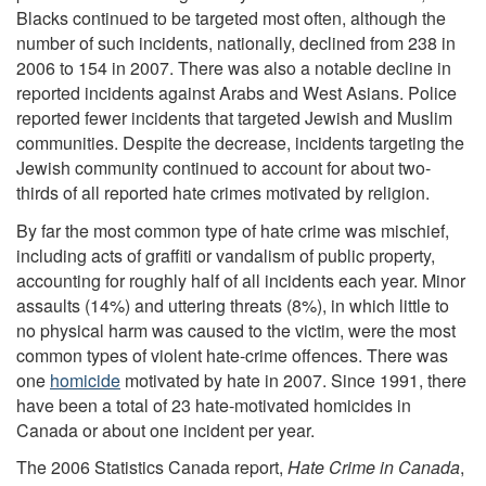
Blacks continued to be targeted most often, although the
number of such incidents, nationally, declined from 238 in
2006 to 154 in 2007. There was also a notable decline in
reported incidents against Arabs and West Asians. Police
reported fewer incidents that targeted Jewish and Muslim
communities. Despite the decrease, incidents targeting the
Jewish community continued to account for about two-
thirds of all reported hate crimes motivated by religion.
By far the most common type of hate crime was mischief,
including acts of graffiti or vandalism of public property,
accounting for roughly half of all incidents each year. Minor
assaults (14%) and uttering threats (8%), in which little to
no physical harm was caused to the victim, were the most
common types of violent hate-crime offences. There was
one
homicide
motivated by hate in 2007. Since 1991, there
have been a total of 23 hate-motivated homicides in
Canada or about one incident per year.
The 2006 Statistics Canada report,
Hate Crime in Canada
,