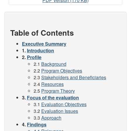
RCHIVE
PDF Version (170 KB)
-
2009-
2010
Evaluation
Table of Contents
of
the
Executive Summary
Security
1.
Introduction
Infrastructure
2.
Profile
Program
2.1
Background
(Pilot)
2.2
Program Objectives
2.3
Stakeholders and Beneficiaries
2.4
Resources
2.5
Program Theory
3.
Focus of the evaluation
3.1
Evaluation Objectives
3.2
Evaluation Issues
3.3
Approach
4.
Findings