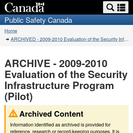
Search
Se
Skip
Switch
and
a
to
to
Public Safety Canada
menus
main
basic
m
You
content
HTML
Home
are
version
ARCHIVED - 2009-2010 Evaluation of the Security Infrastructure Program (Pilot)
here:
ARCHIVE - 2009-2010
Evaluation of the Security
Infrastructure Program
(Pilot)
Archived Content
Information identified as archived is provided for
reference, research or record-keeping purposes. It is