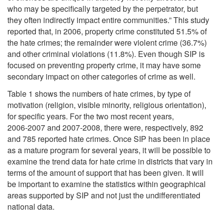
who may be specifically targeted by the perpetrator, but
they often indirectly impact entire communities.” This study
reported that, in 2006, property crime constituted 51.5% of
the hate crimes; the remainder were violent crime (36.7%)
and other criminal violations (11.8%). Even though SIP is
focused on preventing property crime, it may have some
secondary impact on other categories of crime as well.
Table 1 shows the numbers of hate crimes, by type of
motivation (religion, visible minority, religious orientation),
for specific years. For the two most recent years,
2006‑2007 and 2007-2008, there were, respectively, 892
and 785 reported hate crimes. Once SIP has been in place
as a mature program for several years, it will be possible to
examine the trend data for hate crime in districts that vary in
terms of the amount of support that has been given. It will
be important to examine the statistics within geographical
areas supported by SIP and not just the undifferentiated
national data.