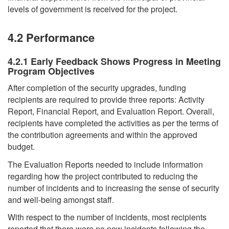
levels of government is received for the project.
4.2 Performance
4.2.1 Early Feedback Shows Progress in Meeting
Program Objectives
After completion of the security upgrades, funding
recipients are required to provide three reports: Activity
Report, Financial Report, and Evaluation Report. Overall,
recipients have completed the activities as per the terms of
the contribution agreements and within the approved
budget.
The Evaluation Reports needed to include information
regarding how the project contributed to reducing the
number of incidents and to increasing the sense of security
and well-being amongst staff.
With respect to the number of incidents, most recipients
reported that there were no new incidents following the