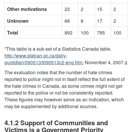
Other motivations
22
2
15
2
Unknown
68
8
17
2
Total
892
100
785
100
*This table is a sub-set of a Statistics Canada table.
http://www.statcan.gc.ca/daily-
quotidien/090513/t090513c2-eng.htm
, November 4, 2007.
4
The evaluation notes that the number of hate crimes
reported to police might not in itself reflect the full extent of
the hate crimes in Canada, as some crimes might not get
reported to the police or not be consistently reported.
These figures may however serve as an indication, which
may be supplemented by additional sources.
4.1.2 Support of Communities and
Victims is a Government Priority