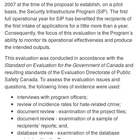
2007 at the time of the proposal to establish, on a pilot
basis, the Security Infrastructure Program (SIP). The first
full operational year for SIP has benefited the recipients of
the first intake of applications for a little more than a year.
Consequently, the focus of this evaluation is the Program’s
ability to monitor its operational effectiveness and produce
the intended outputs.
This evaluation was conducted in accordance with the
Standard on Evaluation for the Government of Canada
and
resulting standards of the Evaluation Directorate of Public
Safety Canada. To assess the evaluation issues and
questions, the following lines of evidence were used:
interviews with program officers;
review of incidence rates for hate-related crime;
document review - examination of the project files;
document review - examination of a sample of
recipients’ reports; and,
database review - examination of the database