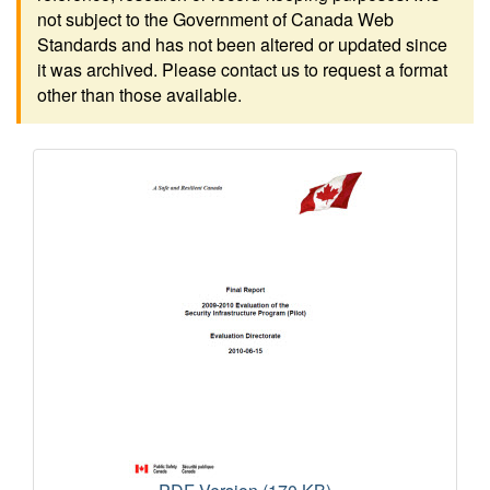
not subject to the Government of Canada Web
Standards and has not been altered or updated since
it was archived. Please contact us to request a format
other than those available.