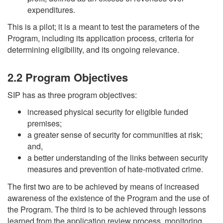
expenditures.
This is a pilot; it is a meant to test the parameters of the
Program, including its application process, criteria for
determining eligibility, and its ongoing relevance.
2.2 Program Objectives
SIP has as three program objectives:
increased physical security for eligible funded
premises;
a greater sense of security for communities at risk;
and,
a better understanding of the links between security
measures and prevention of hate-motivated crime.
The first two are to be achieved by means of increased
awareness of the existence of the Program and the use of
the Program. The third is to be achieved through lessons
learned from the application review process, monitoring