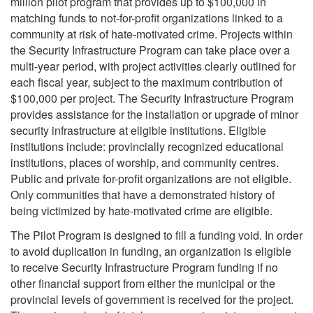
million pilot program that provides up to $100,000 in
matching funds to not-for-profit organizations linked to a
community at risk of hate-motivated crime. Projects within
the Security Infrastructure Program can take place over a
multi-year period, with project activities clearly outlined for
each fiscal year, subject to the maximum contribution of
$100,000 per project. The Security Infrastructure Program
provides assistance for the installation or upgrade of minor
security infrastructure at eligible institutions. Eligible
institutions include: provincially recognized educational
institutions, places of worship, and community centres.
Public and private for-profit organizations are not eligible.
Only communities that have a demonstrated history of
being victimized by hate-motivated crime are eligible.
The Pilot Program is designed to fill a funding void. In order
to avoid duplication in funding, an organization is eligible
to receive Security Infrastructure Program funding if no
other financial support from either the municipal or the
provincial levels of government is received for the project.