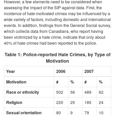
However, a few elements need to be considered when
assessing the impact of the SIP against data. First, the
incidence of hate-motivated crimes may be influenced by a
wide variety of factors, including domestic and international
events. In addition, findings from the General Social survey,
which collects data from Canadians, who report having
been victimized by a hate crime, indicate that only about
40% of hate crimes had been reported to the police.
Table 1: Police-reported Hate Crimes, by Type of
Motivation
Year
2006
2007
Motivation
#
%
#
%
Race or ethnicity
502
56
489
62
Religion
220
25
185
24
Sexual orientation
80
9
79
10