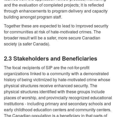
and the evaluation of completed projects; it is reflected
through enhancements to program delivery and capacity
building amongst program staff.
Together these are expected to lead to improved security
for communities at risk of hate-motivated crimes. The
broader result will be a safer, more secure Canadian
society (a safer Canada).
2.3 Stakeholders and Beneficiaries
The focal recipients of SIP are the not-for-profit
organizations linked to a community with a demonstrated
history of being victimized by hate-motivated crime whose
physical structures receive enhanced security. The
physical structures identified with these groups include
places of worship, and provincially recognized educational
institutions - including primary and secondary schools and
early childhood education centers and community centers.
The Canadian population is a beneficiary in that parts of