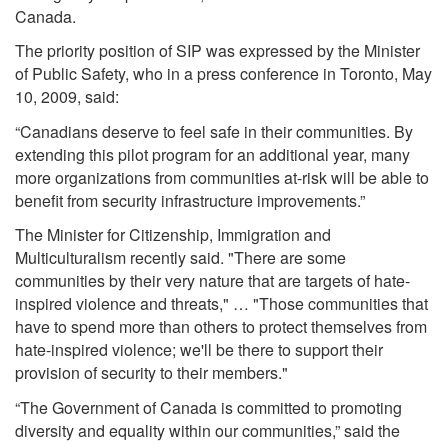
Canada.
The priority position of SIP was expressed by the Minister
of Public Safety, who in a press conference in Toronto, May
10, 2009, said:
“Canadians deserve to feel safe in their communities. By
extending this pilot program for an additional year, many
more organizations from communities at-risk will be able to
benefit from security infrastructure improvements.”
The Minister for Citizenship, Immigration and
Multiculturalism recently said. "There are some
communities by their very nature that are targets of hate-
inspired violence and threats," … "Those communities that
have to spend more than others to protect themselves from
hate-inspired violence; we'll be there to support their
provision of security to their members."
“The Government of Canada is committed to promoting
diversity and equality within our communities,” said the