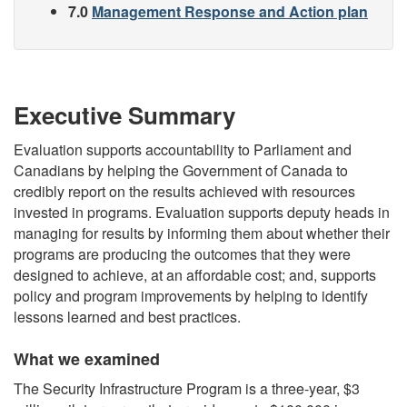
7.0
Management Response and Action plan
Executive Summary
Evaluation supports accountability to Parliament and
Canadians by helping the Government of Canada to
credibly report on the results achieved with resources
invested in programs. Evaluation supports deputy heads in
managing for results by informing them about whether their
programs are producing the outcomes that they were
designed to achieve, at an affordable cost; and, supports
policy and program improvements by helping to identify
lessons learned and best practices.
What we examined
The Security Infrastructure Program is a three-year, $3