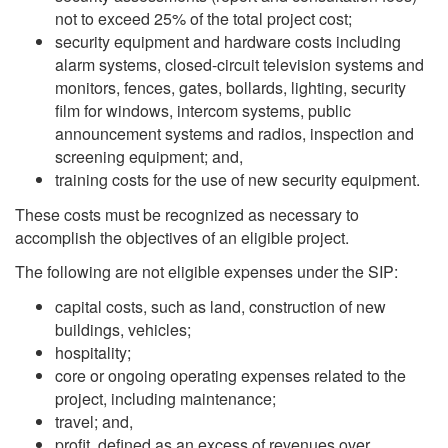
not to exceed 25% of the total project cost;
security equipment and hardware costs including
alarm systems, closed-circuit television systems and
monitors, fences, gates, bollards, lighting, security
film for windows, intercom systems, public
announcement systems and radios, inspection and
screening equipment; and,
training costs for the use of new security equipment.
These costs must be recognized as necessary to
accomplish the objectives of an eligible project.
The following are not eligible expenses under the SIP:
capital costs, such as land, construction of new
buildings, vehicles;
hospitality;
core or ongoing operating expenses related to the
project, including maintenance;
travel; and,
profit, defined as an excess of revenues over