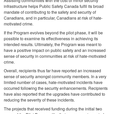
Assisting communities with the cost of minor security
infrastructure helps Public Safety Canada fulfil its broad
mandate of contributing to the safety and security of
Canadians, and in particular, Canadians at risk of hate-
motivated crime.
If the Program evolves beyond the pilot phase, it will be
possible to examine its effectiveness in achieving its
intended results. Ultimately, the Program was meant to
have a positive impact on public safety and an increased
sense of security in communities at risk of hate-motivated
crime.
Overall, recipients thus far have reported an increased
sense of security amongst community members. In a very
limited number of cases, hate-motivated incidents have
occurred following the security enhancements. Recipients
have also reported that the upgrades have contributed to
reducing the severity of these incidents.
The projects that received funding during the initial two