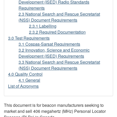
Development (ISED) Radio Standards
Requirements
2.3 National Search and Rescue Secretariat
(NSS) Document Requirements
2.3.1 Labelling
2.3.2 Required Documentation
3.0 Test Requirements
3.1 Cospas-Sarsat Requirements
3.2 Innovation, Science and Economic
Development (ISED) Requirements
3.3 National Search and Rescue Secretariat
(NSS) Document Requirements
4.0 Quality Control
4.1 General
List of Acronyms
This document is for beacon manufacturers seeking to
market and sell 406 megahertz (MHz) Personal Locator