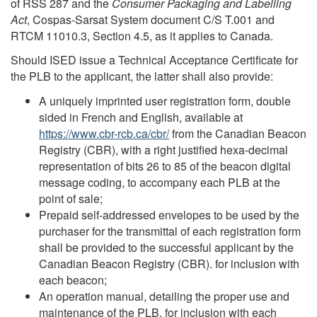
of RSS 287 and the
Consumer Packaging and Labelling
Act
, Cospas-Sarsat System document C/S T.001 and
RTCM 11010.3, Section 4.5, as it applies to Canada.
Should ISED issue a Technical Acceptance Certificate for
the PLB to the applicant, the latter shall also provide:
A uniquely imprinted user registration form, double
sided in French and English, available at
https://www.cbr-rcb.ca/cbr/
from the Canadian Beacon
Registry (CBR), with a right justified hexa-decimal
representation of bits 26 to 85 of the beacon digital
message coding, to accompany each PLB at the
point of sale;
Prepaid self-addressed envelopes to be used by the
purchaser for the transmittal of each registration form
shall be provided to the successful applicant by the
Canadian Beacon Registry (CBR). for inclusion with
each beacon;
An operation manual, detailing the proper use and
maintenance of the PLB, for inclusion with each