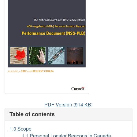
406
PDF Version (914 KB)
megahertz
Table of contents
(MHz)
Personal
1.0 Scope
Locator
1.1 Personal Locator Beacons in Canada