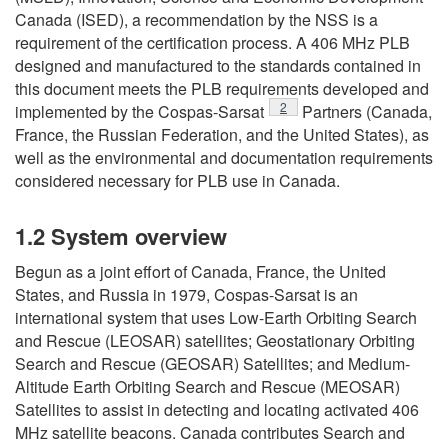
Canada (ISED), a recommendation by the NSS is a
requirement of the certification process. A 406 MHz PLB
designed and manufactured to the standards contained in
this document meets the PLB requirements developed and
Footnote
2
implemented by the Cospas-Sarsat
Partners (Canada,
France, the Russian Federation, and the United States), as
well as the environmental and documentation requirements
considered necessary for PLB use in Canada.
1.2 System overview
Begun as a joint effort of Canada, France, the United
States, and Russia in 1979, Cospas-Sarsat is an
international system that uses Low-Earth Orbiting Search
and Rescue (LEOSAR) satellites; Geostationary Orbiting
Search and Rescue (GEOSAR) Satellites; and Medium-
Altitude Earth Orbiting Search and Rescue (MEOSAR)
Satellites to assist in detecting and locating activated 406
MHz satellite beacons. Canada contributes Search and