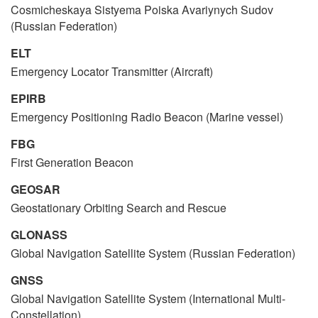
Cosmicheskaya Sistyema Poiska Avariynych Sudov
(Russian Federation)
ELT
Emergency Locator Transmitter (Aircraft)
EPIRB
Emergency Positioning Radio Beacon (Marine vessel)
FBG
First Generation Beacon
GEOSAR
Geostationary Orbiting Search and Rescue
GLONASS
Global Navigation Satellite System (Russian Federation)
GNSS
Global Navigation Satellite System (International Multi-
Constellation)