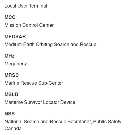
Local User Terminal
MCC
Mission Control Center
MEOSAR
Medium-Earth Orbiting Search and Rescue
MHz
Megahertz
MRSC
Marine Rescue Sub-Center
MSLD
Maritime Survivor Locator Device
NSS
National Search and Rescue Secretariat, Public Safety
Canada