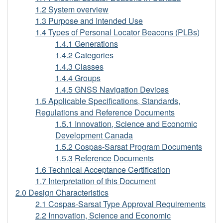
Beacon
1.2 System overview
1.3 Purpose and Intended Use
1.4 Types of Personal Locator Beacons (PLBs)
1.4.1 Generations
1.4.2 Categories
1.4.3 Classes
1.4.4 Groups
1.4.5 GNSS Navigation Devices
1.5 Applicable Specifications, Standards,
Regulations and Reference Documents
1.5.1 Innovation, Science and Economic
Development Canada
1.5.2 Cospas-Sarsat Program Documents
1.5.3 Reference Documents
1.6 Technical Acceptance Certification
1.7 Interpretation of this Document
2.0 Design Characteristics
2.1 Cospas-Sarsat Type Approval Requirements
2.2 Innovation, Science and Economic