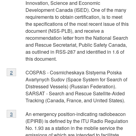
1
Innovation, Science and Economic
Development Canada (ISED). One of the many
requirements to obtain certification, is to meet
the specifications of the most recent issue of this
document (NSS-PLB), and receive a
recommendation letter from the National Search
and Rescue Secretariat, Public Safety Canada,
as outlined in RSS-287 and identified in 1.6 of
this document.
Footnote
COSPAS - Cosmicheskaya Sistyema Poiska
Return to
2
referrer
footnote
2
Avariynych Sudov (Space System for Search of
Distressed Vessels) (Russian Federation).
SARSAT - Search and Rescue Satellite-Aided
Tracking (Canada, France, and United States).
Footnote
An emergency position-indicating radiobeacon
Return to
3
referrer
footnote
3
(EPIRB) is defined by the ITU Radio Regulation
No. 1.93 as a station in the mobile service the
emissions of which are intended to facilitate