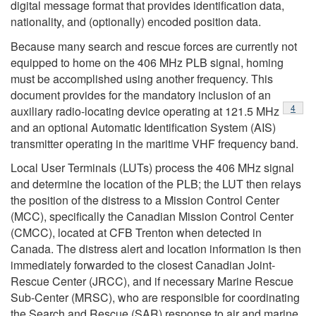
digital message format that provides identification data,
nationality, and (optionally) encoded position data.
Because many search and rescue forces are currently not
equipped to home on the 406 MHz PLB signal, homing
must be accomplished using another frequency. This
document provides for the mandatory inclusion of an
Footno
4
auxiliary radio-locating device operating at 121.5 MHz
and an optional Automatic Identification System (AIS)
transmitter operating in the maritime VHF frequency band.
Local User Terminals (LUTs) process the 406 MHz signal
and determine the location of the PLB; the LUT then relays
the position of the distress to a Mission Control Center
(MCC), specifically the Canadian Mission Control Center
(CMCC), located at CFB Trenton when detected in
Canada. The distress alert and location information is then
immediately forwarded to the closest Canadian Joint-
Rescue Center (JRCC), and if necessary Marine Rescue
Sub-Center (MRSC), who are responsible for coordinating
the Search and Rescue (SAR) response to air and marine