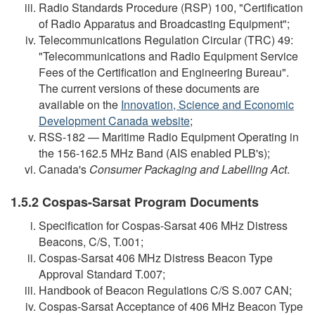
Radio Standards Procedure (RSP) 100, "Certification
of Radio Apparatus and Broadcasting Equipment";
Telecommunications Regulation Circular (TRC) 49:
"Telecommunications and Radio Equipment Service
Fees of the Certification and Engineering Bureau".
The current versions of these documents are
available on the
Innovation, Science and Economic
Development Canada website
;
RSS-182 — Maritime Radio Equipment Operating in
the 156-162.5 MHz Band (AIS enabled PLB's);
Canada's
Consumer Packaging and Labelling Act
.
1.5.2 Cospas-Sarsat Program Documents
Specification for Cospas-Sarsat 406 MHz Distress
Beacons, C/S, T.001;
Cospas-Sarsat 406 MHz Distress Beacon Type
Approval Standard T.007;
Handbook of Beacon Regulations C/S S.007 CAN;
Cospas-Sarsat Acceptance of 406 MHz Beacon Type