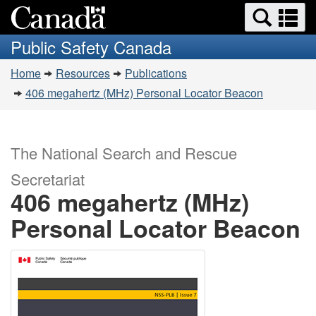
Search
Se
Skip
Switch
and
a
to
to
Public Safety Canada
menus
main
basic
m
You
content
HTML
Home
Resources
Publications
are
version
406 megahertz (MHz) Personal Locator Beacon
here:
The National Search and Rescue
Secretariat
406 megahertz (MHz)
Personal Locator Beacon