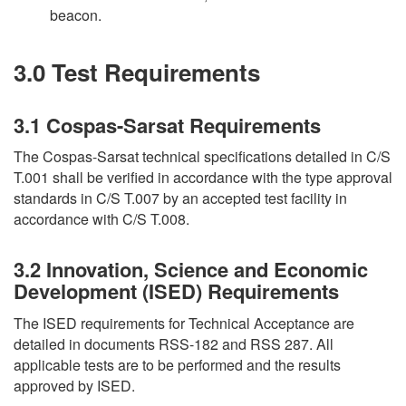
beacon.
3.0 Test Requirements
3.1 Cospas-Sarsat Requirements
The Cospas-Sarsat technical specifications detailed in C/S
T.001 shall be verified in accordance with the type approval
standards in C/S T.007 by an accepted test facility in
accordance with C/S T.008.
3.2 Innovation, Science and Economic
Development (ISED) Requirements
The ISED requirements for Technical Acceptance are
detailed in documents RSS-182 and RSS 287. All
applicable tests are to be performed and the results
approved by ISED.