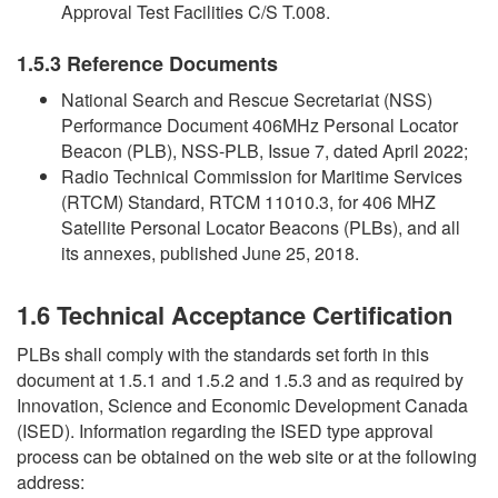
Approval Test Facilities C/S T.008.
1.5.3 Reference Documents
National Search and Rescue Secretariat (NSS)
Performance Document 406MHz Personal Locator
Beacon (PLB), NSS-PLB, Issue 7, dated April 2022;
Radio Technical Commission for Maritime Services
(RTCM) Standard, RTCM 11010.3, for 406 MHZ
Satellite Personal Locator Beacons (PLBs), and all
its annexes, published June 25, 2018.
1.6 Technical Acceptance Certification
PLBs shall comply with the standards set forth in this
document at 1.5.1 and 1.5.2 and 1.5.3 and as required by
Innovation, Science and Economic Development Canada
(ISED). Information regarding the ISED type approval
process can be obtained on the web site or at the following
address: