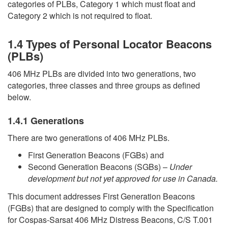
categories of PLBs, Category 1 which must float and
Category 2 which is not required to float.
1.4 Types of Personal Locator Beacons
(PLBs)
406 MHz PLBs are divided into two generations, two
categories, three classes and three groups as defined
below.
1.4.1 Generations
There are two generations of 406 MHz PLBs.
First Generation Beacons (FGBs) and
Second Generation Beacons (SGBs) –
Under
development but not yet approved for use in Canada.
This document addresses First Generation Beacons
(FGBs) that are designed to comply with the Specification
for Cospas-Sarsat 406 MHz Distress Beacons, C/S T.001