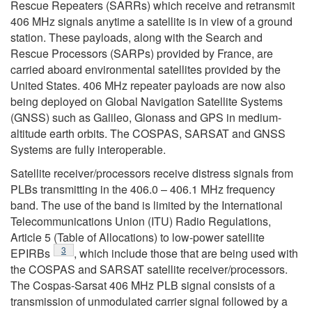
Rescue Repeaters (SARRs) which receive and retransmit
406 MHz signals anytime a satellite is in view of a ground
station. These payloads, along with the Search and
Rescue Processors (SARPs) provided by France, are
carried aboard environmental satellites provided by the
United States. 406 MHz repeater payloads are now also
being deployed on Global Navigation Satellite Systems
(GNSS) such as Galileo, Glonass and GPS in medium-
altitude earth orbits. The COSPAS, SARSAT and GNSS
Systems are fully interoperable.
Satellite receiver/processors receive distress signals from
PLBs transmitting in the 406.0 – 406.1 MHz frequency
band. The use of the band is limited by the International
Telecommunications Union (ITU) Radio Regulations,
Article 5 (Table of Allocations) to low-power satellite
Footnote
3
EPIRBs
, which include those that are being used with
the COSPAS and SARSAT satellite receiver/processors.
The Cospas-Sarsat 406 MHz PLB signal consists of a
transmission of unmodulated carrier signal followed by a