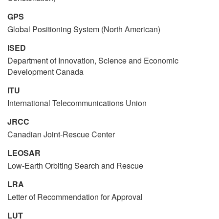
GPS
Global Positioning System (North American)
ISED
Department of Innovation, Science and Economic
Development Canada
ITU
International Telecommunications Union
JRCC
Canadian Joint-Rescue Center
LEOSAR
Low-Earth Orbiting Search and Rescue
LRA
Letter of Recommendation for Approval
LUT