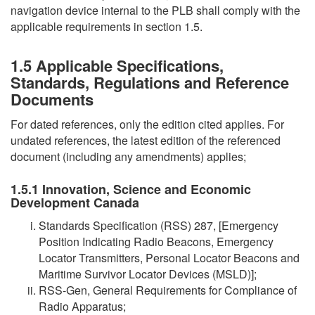
navigation device internal to the PLB shall comply with the
applicable requirements in section 1.5.
1.5 Applicable Specifications,
Standards, Regulations and Reference
Documents
For dated references, only the edition cited applies. For
undated references, the latest edition of the referenced
document (including any amendments) applies;
1.5.1 Innovation, Science and Economic
Development Canada
Standards Specification (RSS) 287, [Emergency
Position Indicating Radio Beacons, Emergency
Locator Transmitters, Personal Locator Beacons and
Maritime Survivor Locator Devices (MSLD)];
RSS-Gen, General Requirements for Compliance of
Radio Apparatus;