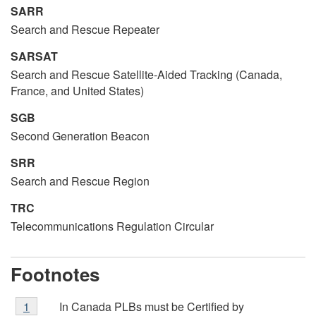
SARR
Search and Rescue Repeater
SARSAT
Search and Rescue Satellite-Aided Tracking (Canada,
France, and United States)
SGB
Second Generation Beacon
SRR
Search and Rescue Region
TRC
Telecommunications Regulation Circular
Footnotes
Footnote
In Canada PLBs must be Certified by
Return to
1
referrer
footnote