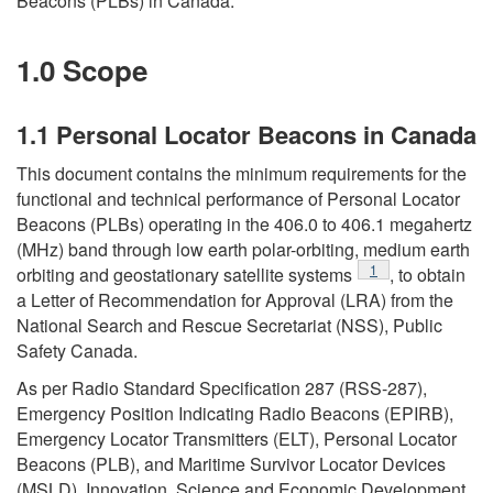
Beacons (PLBs) in Canada.
1.0 Scope
1.1 Personal Locator Beacons in Canada
This document contains the minimum requirements for the
functional and technical performance of Personal Locator
Beacons (PLBs) operating in the 406.0 to 406.1 megahertz
(MHz) band through low earth polar-orbiting, medium earth
Footnote
1
orbiting and geostationary satellite systems
, to obtain
a Letter of Recommendation for Approval (LRA) from the
National Search and Rescue Secretariat (NSS), Public
Safety Canada.
As per Radio Standard Specification 287 (RSS-287),
Emergency Position Indicating Radio Beacons (EPIRB),
Emergency Locator Transmitters (ELT), Personal Locator
Beacons (PLB), and Maritime Survivor Locator Devices
(MSLD), Innovation, Science and Economic Development