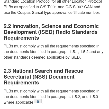
Standard Location Protocol for all other Location Protocol
PLBs as specified in C/S T.001 and C/S S.007 CAN and
use the Cospas-Sarsat type approval certificate number.
2.2 Innovation, Science and Economic
Development (ISED) Radio Standards
Requirements
PLBs must comply with all the requirements specified in
the documents identified in paragraph 1.5.1, 1.5.2 and any
other standards deemed applicable by ISED.
2.3 National Search and Rescue
Secretariat (NSS) Document
Requirements
PLBs must comply with all the requirements specified in
the documents identified in paragraphs 1.5.2, and 1.5.3
Footnote
6
where applicable
.