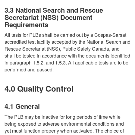
3.3 National Search and Rescue
Secretariat (NSS) Document
Requirements
All tests for PLBs shall be carried out by a Cospas-Sarsat
accredited test facility accepted by the National Search and
Rescue Secretariat (NSS), Public Safety Canada, and
shall be tested in accordance with the documents identified
in paragraph 1.5.2, and 1.5.3. All applicable tests are to be
performed and passed.
4.0 Quality Control
4.1 General
The PLB may be inactive for long periods of time while
being exposed to adverse environmental conditions and
yet must function properly when activated. The choice of