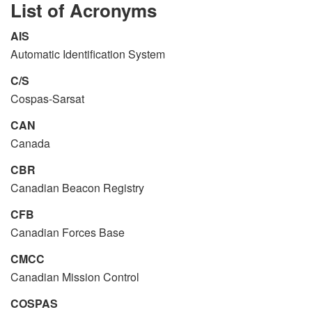
List of Acronyms
AIS
Automatic Identification System
C/S
Cospas-Sarsat
CAN
Canada
CBR
Canadian Beacon Registry
CFB
Canadian Forces Base
CMCC
Canadian Mission Control
COSPAS