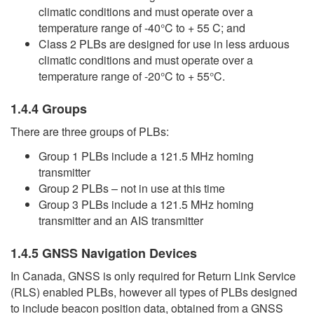
climatic conditions and must operate over a
temperature range of -40°C to + 55 C; and
Class 2 PLBs are designed for use in less arduous
climatic conditions and must operate over a
temperature range of -20°C to + 55°C.
1.4.4 Groups
There are three groups of PLBs:
Group 1 PLBs include a 121.5 MHz homing
transmitter
Group 2 PLBs – not in use at this time
Group 3 PLBs include a 121.5 MHz homing
transmitter and an AIS transmitter
1.4.5 GNSS Navigation Devices
In Canada, GNSS is only required for Return Link Service
(RLS) enabled PLBs, however all types of PLBs designed
to include beacon position data, obtained from a GNSS