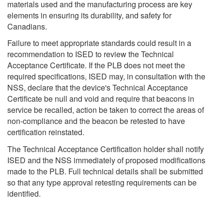
materials used and the manufacturing process are key
elements in ensuring its durability, and safety for
Canadians.
Failure to meet appropriate standards could result in a
recommendation to ISED to review the Technical
Acceptance Certificate. If the PLB does not meet the
required specifications, ISED may, in consultation with the
NSS, declare that the device's Technical Acceptance
Certificate be null and void and require that beacons in
service be recalled, action be taken to correct the areas of
non-compliance and the beacon be retested to have
certification reinstated.
The Technical Acceptance Certification holder shall notify
ISED and the NSS immediately of proposed modifications
made to the PLB. Full technical details shall be submitted
so that any type approval retesting requirements can be
identified.