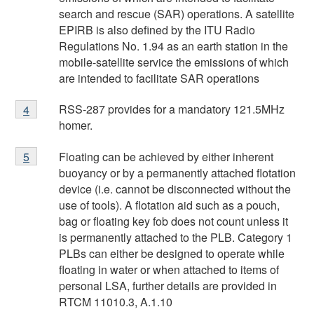
search and rescue (SAR) operations. A satellite
EPIRB is also defined by the ITU Radio
Regulations No. 1.94 as an earth station in the
mobile-satellite service the emissions of which
are intended to facilitate SAR operations
Footnote
RSS-287 provides for a mandatory 121.5MHz
Return to
4
referrer
footnote
4
homer.
Footnote
Floating can be achieved by either inherent
Return to
5
referrer
footnote
5
buoyancy or by a permanently attached flotation
device (i.e. cannot be disconnected without the
use of tools). A flotation aid such as a pouch,
bag or floating key fob does not count unless it
is permanently attached to the PLB. Category 1
PLBs can either be designed to operate while
floating in water or when attached to items of
personal LSA, further details are provided in
RTCM 11010.3, A.1.10