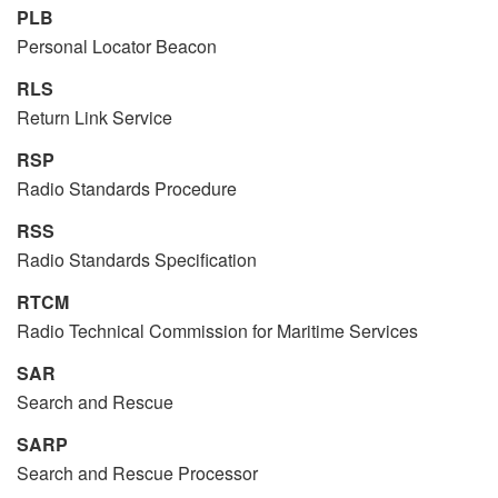
PLB
Personal Locator Beacon
RLS
Return Link Service
RSP
Radio Standards Procedure
RSS
Radio Standards Specification
RTCM
Radio Technical Commission for Maritime Services
SAR
Search and Rescue
SARP
Search and Rescue Processor