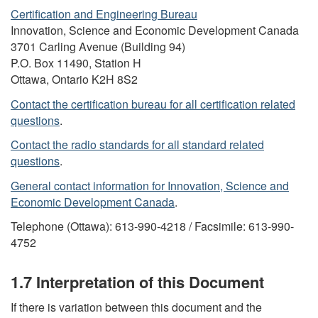
Certification and Engineering Bureau
Innovation, Science and Economic Development Canada
3701 Carling Avenue (Building 94)
P.O. Box 11490, Station H
Ottawa, Ontario K2H 8S2
Contact the certification bureau for all certification related
questions
.
Contact the radio standards for all standard related
questions
.
General contact information for Innovation, Science and
Economic Development Canada
.
Telephone (Ottawa): 613-990-4218 / Facsimile: 613-990-
4752
1.7 Interpretation of this Document
If there is variation between this document and the