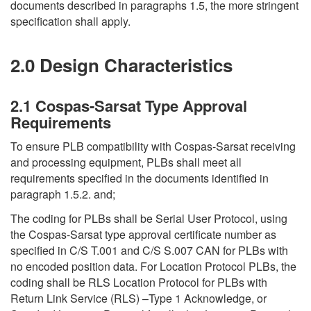
documents described in paragraphs 1.5, the more stringent
specification shall apply.
2.0 Design Characteristics
2.1 Cospas-Sarsat Type Approval
Requirements
To ensure PLB compatibility with Cospas-Sarsat receiving
and processing equipment, PLBs shall meet all
requirements specified in the documents identified in
paragraph 1.5.2. and;
The coding for PLBs shall be Serial User Protocol, using
the Cospas-Sarsat type approval certificate number as
specified in C/S T.001 and C/S S.007 CAN for PLBs with
no encoded position data. For Location Protocol PLBs, the
coding shall be RLS Location Protocol for PLBs with
Return Link Service (RLS) –Type 1 Acknowledge, or