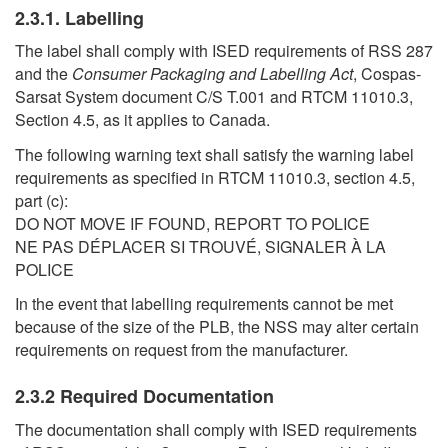
2.3.1. Labelling
The label shall comply with ISED requirements of RSS 287
and the
Consumer Packaging and Labelling Act
, Cospas-
Sarsat System document C/S T.001 and RTCM 11010.3,
Section 4.5, as it applies to Canada.
The following warning text shall satisfy the warning label
requirements as specified in RTCM 11010.3, section 4.5,
part (c):
DO NOT MOVE IF FOUND, REPORT TO POLICE
NE PAS DÉPLACER SI TROUVÉ, SIGNALER À LA
POLICE
In the event that labelling requirements cannot be met
because of the size of the PLB, the NSS may alter certain
requirements on request from the manufacturer.
2.3.2 Required Documentation
The documentation shall comply with ISED requirements