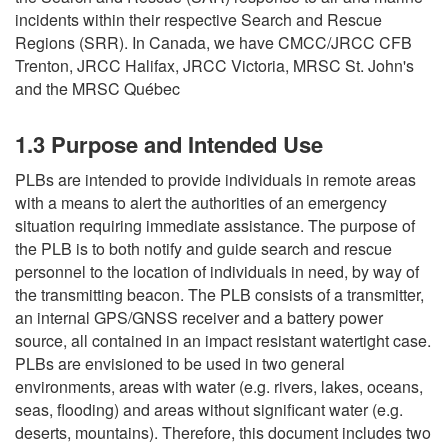
incidents within their respective Search and Rescue
Regions (SRR). In Canada, we have CMCC/JRCC CFB
Trenton, JRCC Halifax, JRCC Victoria, MRSC St. John's
and the MRSC Québec
1.3 Purpose and Intended Use
PLBs are intended to provide individuals in remote areas
with a means to alert the authorities of an emergency
situation requiring immediate assistance. The purpose of
the PLB is to both notify and guide search and rescue
personnel to the location of individuals in need, by way of
the transmitting beacon. The PLB consists of a transmitter,
an internal GPS/GNSS receiver and a battery power
source, all contained in an impact resistant watertight case.
PLBs are envisioned to be used in two general
environments, areas with water (e.g. rivers, lakes, oceans,
seas, flooding) and areas without significant water (e.g.
deserts, mountains). Therefore, this document includes two