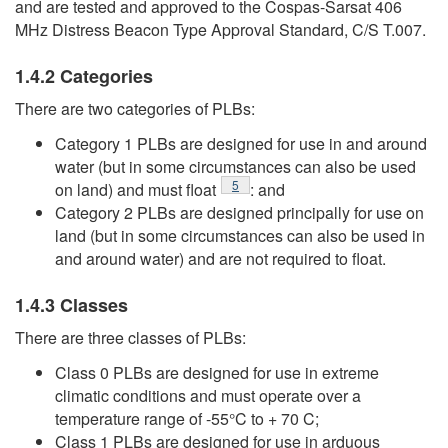
and are tested and approved to the Cospas-Sarsat 406
MHz Distress Beacon Type Approval Standard, C/S T.007.
1.4.2 Categories
There are two categories of PLBs:
Category 1 PLBs are designed for use in and around
water (but in some circumstances can also be used
Footnote
5
on land) and must float
: and
Category 2 PLBs are designed principally for use on
land (but in some circumstances can also be used in
and around water) and are not required to float.
1.4.3 Classes
There are three classes of PLBs:
Class 0 PLBs are designed for use in extreme
climatic conditions and must operate over a
temperature range of -55°C to + 70 C;
Class 1 PLBs are designed for use in arduous