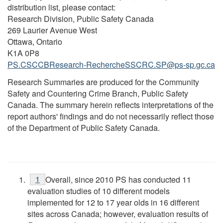
distribution list, please contact:
Research Division, Public Safety Canada
269 Laurier Avenue West
Ottawa, Ontario
K1A 0P8
PS.CSCCBResearch-RechercheSSCRC.SP@ps-sp.gc.ca
Research Summaries are produced for the Community
Safety and Countering Crime Branch, Public Safety
Canada. The summary herein reflects interpretations of the
report authors' findings and do not necessarily reflect those
of the Department of Public Safety Canada.
1
Overall, since 2010 PS has conducted 11
evaluation studies of 10 different models
implemented for 12 to 17 year olds in 16 different
sites across Canada; however, evaluation results of