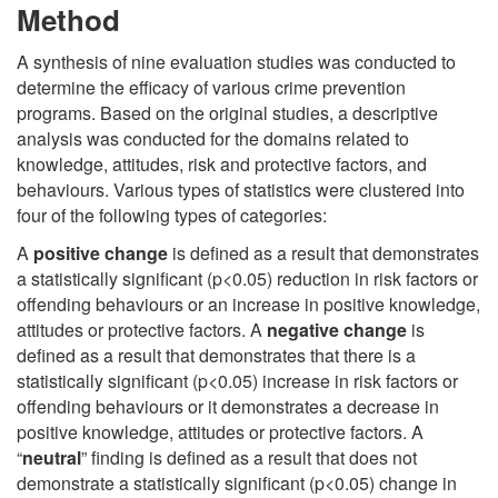
Method
A synthesis of nine evaluation studies was conducted to
determine the efficacy of various crime prevention
programs. Based on the original studies, a descriptive
analysis was conducted for the domains related to
knowledge, attitudes, risk and protective factors, and
behaviours. Various types of statistics were clustered into
four of the following types of categories:
A
positive change
is defined as a result that demonstrates
a statistically significant (p<0.05) reduction in risk factors or
offending behaviours or an increase in positive knowledge,
attitudes or protective factors. A
negative change
is
defined as a result that demonstrates that there is a
statistically significant (p<0.05) increase in risk factors or
offending behaviours or it demonstrates a decrease in
positive knowledge, attitudes or protective factors. A
“
neutral
” finding is defined as a result that does not
demonstrate a statistically significant (p<0.05) change in