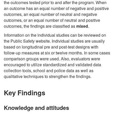
the outcomes tested prior to and after the program. When
an outcome has an equal number of negative and positive
outcomes, an equal number of neutral and negative
outcomes, or an equal number of neutral and positive
outcomes, the findings are classified as
mixed
.
Information on the individual studies can be reviewed on
the Public Safety website. Individual studies are usually
based on longitudinal pre and post-test designs with
follow-up measures at six or twelve months. In some cases
comparison groups were used. Also, evaluators were
encouraged to utilize standardized and validated data
collection tools, school and police data as well as
qualitative techniques to strengthen the findings.
Key Findings
Knowledge and attitudes