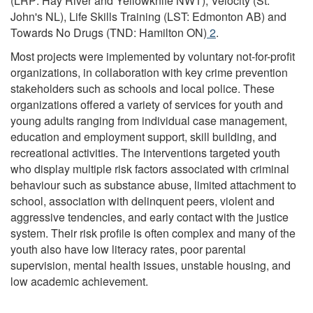
(LRP: Hay River and Yellowknife NWT), Velocity (St.
17
John's NL), Life Skills Training (LST: Edmonton AB) and
Year
Towards No Drugs (TND: Hamilton ON)
Footnote
2
.
Olds
Most projects were implemented by voluntary not-for-profit
organizations, in collaboration with key crime prevention
stakeholders such as schools and local police. These
organizations offered a variety of services for youth and
young adults ranging from individual case management,
education and employment support, skill building, and
recreational activities. The interventions targeted youth
who display multiple risk factors associated with criminal
behaviour such as substance abuse, limited attachment to
school, association with delinquent peers, violent and
aggressive tendencies, and early contact with the justice
system. Their risk profile is often complex and many of the
youth also have low literacy rates, poor parental
supervision, mental health issues, unstable housing, and
low academic achievement.