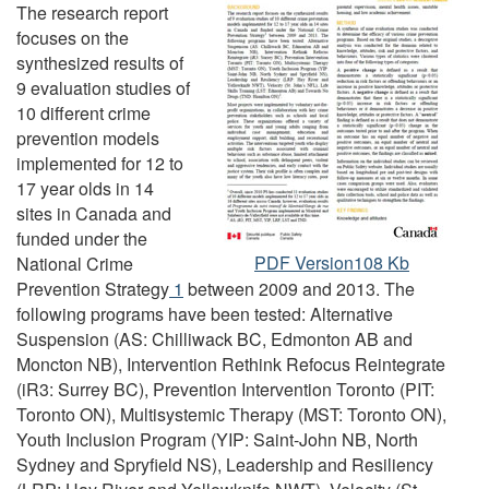
The research report
focuses on the
synthesized results of
9 evaluation studies of
10 different crime
prevention models
implemented for 12 to
17 year olds in 14
sites in Canada and
funded under the
Research
PDF Version108 Kb
National Crime
Summary:
Prevention Strategy
Footnote
1
between 2009 and 2013. The
Results
following programs have been tested: Alternative
of
Suspension (AS: Chilliwack BC, Edmonton AB and
Crime
Moncton NB), Intervention Rethink Refocus Reintegrate
Prevention
(iR3: Surrey BC), Prevention Intervention Toronto (PIT:
Programs
Toronto ON), Multisystemic Therapy (MST: Toronto ON),
for
Youth Inclusion Program (YIP: Saint-John NB, North
12
Sydney and Spryfield NS), Leadership and Resiliency
to