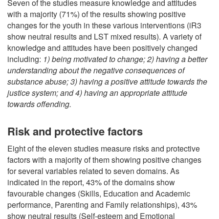
Seven of the studies measure knowledge and attitudes
with a majority (71%) of the results showing positive
changes for the youth in these various interventions (iR3
show neutral results and LST mixed results). A variety of
knowledge and attitudes have been positively changed
including:
1) being motivated to change; 2) having a better
understanding about the negative consequences of
substance abuse; 3) having a positive attitude towards the
justice system; and 4) having an appropriate attitude
towards offending.
Risk and protective factors
Eight of the eleven studies measure risks and protective
factors with a majority of them showing positive changes
for several variables related to seven domains. As
indicated in the report, 43% of the domains show
favourable changes (Skills, Education and Academic
performance, Parenting and Family relationships), 43%
show neutral results (Self-esteem and Emotional