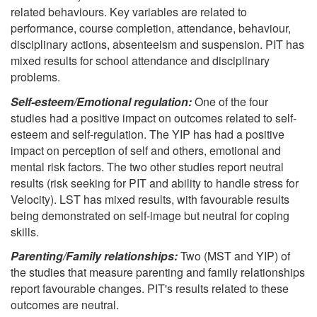
related behaviours. Key variables are related to
performance, course completion, attendance, behaviour,
disciplinary actions, absenteeism and suspension. PIT has
mixed results for school attendance and disciplinary
problems.
Self-esteem/Emotional regulation:
One of the four
studies had a positive impact on outcomes related to self-
esteem and self-regulation. The YIP has had a positive
impact on perception of self and others, emotional and
mental risk factors. The two other studies report neutral
results (risk seeking for PIT and ability to handle stress for
Velocity). LST has mixed results, with favourable results
being demonstrated on self-image but neutral for coping
skills.
Parenting/Family relationships:
Two (MST and YIP) of
the studies that measure parenting and family relationships
report favourable changes. PIT's results related to these
outcomes are neutral.