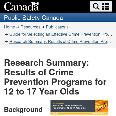
Search
Se
Skip
Switch
and
a
to
to
Public Safety Canada
menus
main
basic
m
You
content
HTML
Home
Resources
Publications
are
version
Guide for Selecting an Effective Crime Prevention Program
here:
Research Summary: Results of Crime Prevention Programs for 12 to 17 Year Olds
Research Summary:
Results of Crime
Prevention Programs for
12 to 17 Year Olds
Background