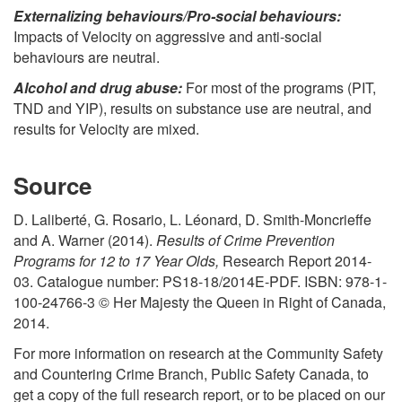
Externalizing behaviours/Pro-social behaviours:
Impacts of Velocity on aggressive and anti-social
behaviours are neutral.
Alcohol and drug abuse:
For most of the programs (PIT,
TND and YIP), results on substance use are neutral, and
results for Velocity are mixed.
Source
D. Laliberté, G. Rosario, L. Léonard, D. Smith-Moncrieffe
and A. Warner (2014).
Results of Crime Prevention
Programs for 12 to 17 Year Olds,
Research Report 2014-
03. Catalogue number: PS18-18/2014E-PDF. ISBN: 978-1-
100-24766-3 © Her Majesty the Queen in Right of Canada,
2014.
For more information on research at the Community Safety
and Countering Crime Branch, Public Safety Canada, to
get a copy of the full research report, or to be placed on our