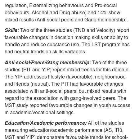
regulation, Externalizing behaviours and Pro-social
behaviours, Alcohol and Drug abuse) and 14% show
mixed results (Anti-social peers and Gang membership).
Skills:
Two of the three studies (TND and Velocity) report
favourable changes in decision making skills or ability to
handle and reduce substance use. The LST program has
had neutral trends on skills variables.
Anti-social/Peers/Gang membership:
Two of the three
studies (PIT and YIP) report mixed trends for this domain.
The YIP addresses lifestyle (favourable), neighborhood
and friends (neutral). The PIT had favourable changes
associated with anti-social peers, but mixed results with
regard to the association with gang-involved peers. The
MST study reported favourable changes in youth success
in academic/vocational settings.
Education/Academic performance:
All of the studies
measuring education/academic performance (AS, iR3,
MST and YIP) demonstrate favourable trends for school-