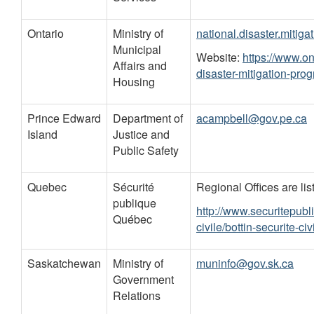
Ontario
Ministry of
national.disaster.mitig
Municipal
Website:
https://www.on
Affairs and
disaster-mitigation-pro
Housing
Prince Edward
Department of
acampbell@gov.pe.ca
Island
Justice and
Public Safety
Quebec
Sécurité
Regional Offices are list
publique
http://www.securitepubl
Québec
civile/bottin-securite-civ
Saskatchewan
Ministry of
muninfo@gov.sk.ca
Government
Relations