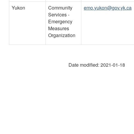
Yukon
Community
emo.yukon@gov.yk.ca
Services -
Emergency
Measures
Organization
Date modified:
2021-01-18