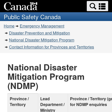
Search
Se
Skip
Switch
and
a
to
to
Public Safety Canada
menus
main
basic
m
You
content
HTML
Home
Emergency Management
are
version
Disaster Prevention and Mitigation
here:
National Disaster Mitigation Program
Contact Information for Provinces and Territories
National Disaster
Mitigation Program
(NDMP)
Contact
Province /
Lead
Province / Territory (
Territory
Department /
for NDMP enquiries
Information
Ministry
for