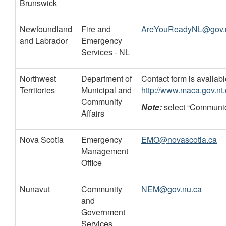
Brunswick
Newfoundland
Fire and
AreYouReadyNL@gov.n
and Labrador
Emergency
Services - NL
Northwest
Department of
Contact form is availabl
Territories
Municipal and
http://www.maca.gov.nt
Community
Note:
select “Communica
Affairs
Nova Scotia
Emergency
EMO@novascotia.ca
Management
Office
Nunavut
Community
NEM@gov.nu.ca
and
Government
Services