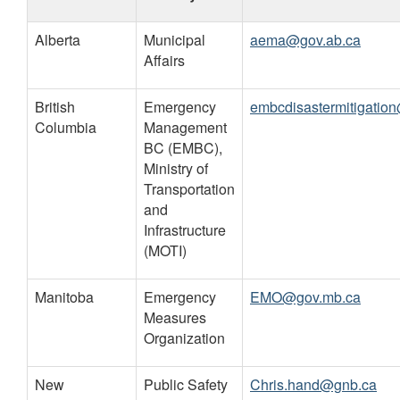
Provinces
Alberta
Municipal
aema@gov.ab.ca
and
Affairs
Territories
British
Emergency
embcdisastermitigatio
Columbia
Management
BC (EMBC),
Ministry of
Transportation
and
Infrastructure
(MOTI)
Manitoba
Emergency
EMO@gov.mb.ca
Measures
Organization
New
Public Safety
Chris.hand@gnb.ca